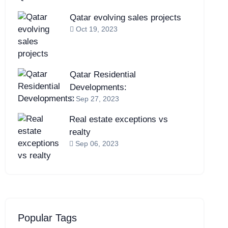
Qatar evolving sales projects
Oct 19, 2023
Qatar Residential
Developments:
Sep 27, 2023
Real estate exceptions vs
realty
Sep 06, 2023
Popular Tags