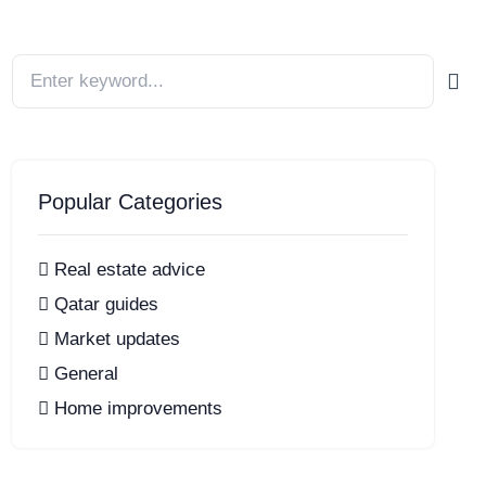
Popular Categories
Real estate advice
Qatar guides
Market updates
General
Home improvements