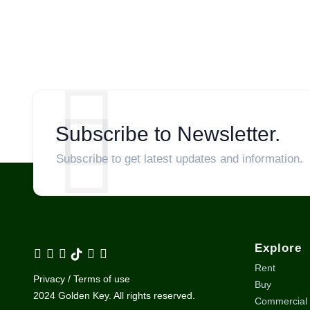
Subscribe to Newsletter.
Subscribe to get latest updates and information.
Explore
Rent
Privacy / Terms of use
Buy
2024 Golden Key. All rights reserved.
Commercial