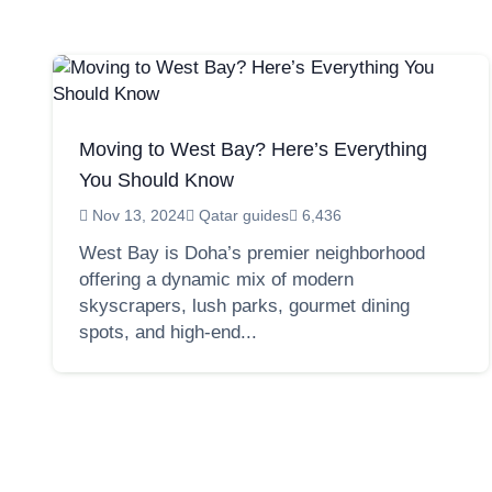
Moving to West Bay? Here’s Everything
You Should Know
Nov 13, 2024
Qatar guides
6,436
West Bay is Doha’s premier neighborhood
offering a dynamic mix of modern
skyscrapers, lush parks, gourmet dining
spots, and high-end...