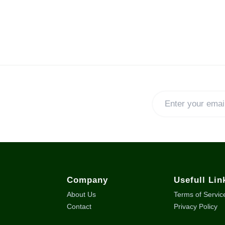
Company
Usefull Lin
About Us
Terms of Servic
Contact
Privacy Policy