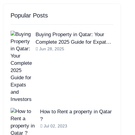
Popular Posts
Buying Property in Qatar: Your
Complete 2025 Guide for Expats
Jun 28, 2025
and Investors
How to Rent a property in Qatar
?
Jul 02, 2023