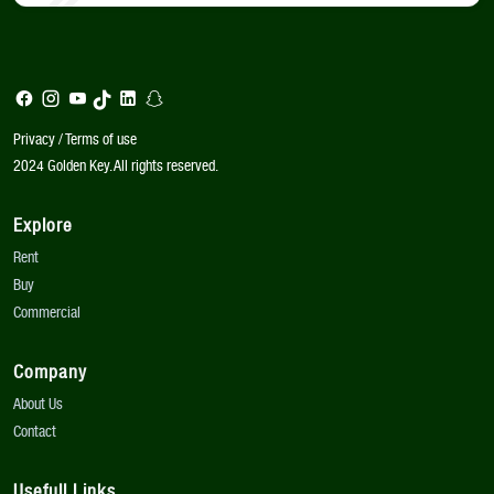
Privacy / Terms of use
2024 Golden Key. All rights reserved.
Explore
Rent
Buy
Commercial
Company
About Us
Contact
Usefull Links