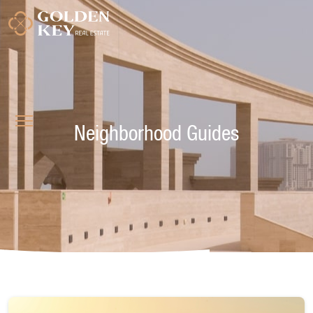
Neighborhood Guides