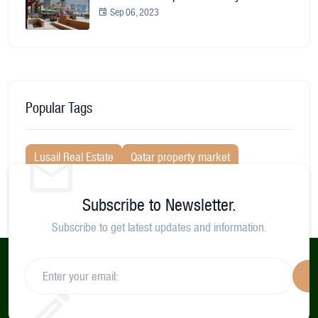
Sep 06, 2023
Popular Tags
Lusail Real Estate
Qatar property market
villa for rent in doha
Lusail marina morning
Subscribe to Newsletter.
Lusail City
Neighborhood Guides
Subscribe to get latest updates and information.
S