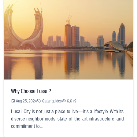
Why Choose Lusail?
Aug 25, 2024
Qatar guides
6,619
Lusail City is not just a place to live—it's a lifestyle. With its
diverse neighborhoods, state-of-the-art infrastructure, and
commitment to...