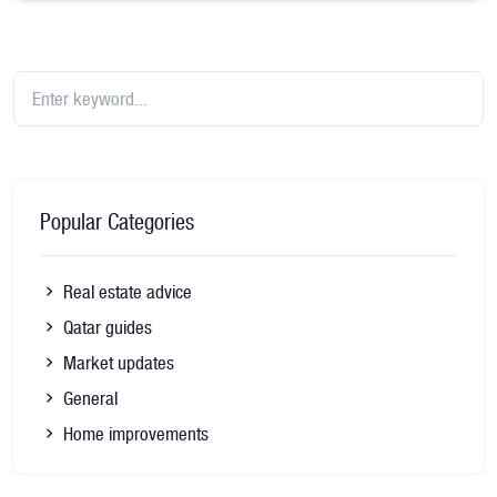
Popular Categories
Real estate advice
Qatar guides
Market updates
General
Home improvements