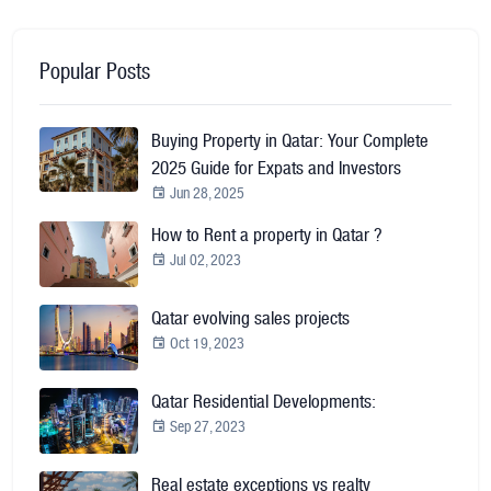
Popular Posts
Buying Property in Qatar: Your Complete
2025 Guide for Expats and Investors
Jun 28, 2025
How to Rent a property in Qatar ?
Jul 02, 2023
Qatar evolving sales projects
Oct 19, 2023
Qatar Residential Developments:
Sep 27, 2023
Real estate exceptions vs realty