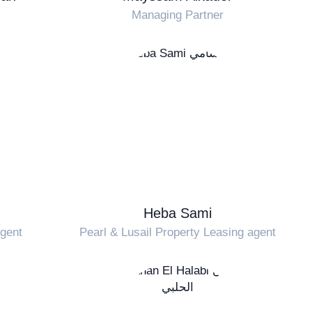
Managing Partner
Heba Sami
Agent
Pearl & Lusail Property Leasing agent