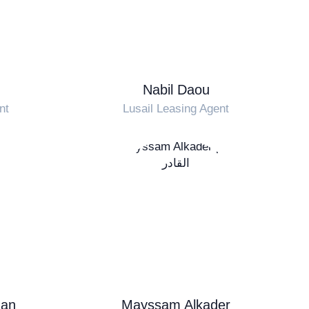
Nabil Daou
nt
Lusail Leasing Agent
an
Mayssam Alkader