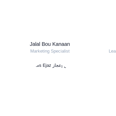
Jalal Bou Kanaan
Marketing Specialist
Lea