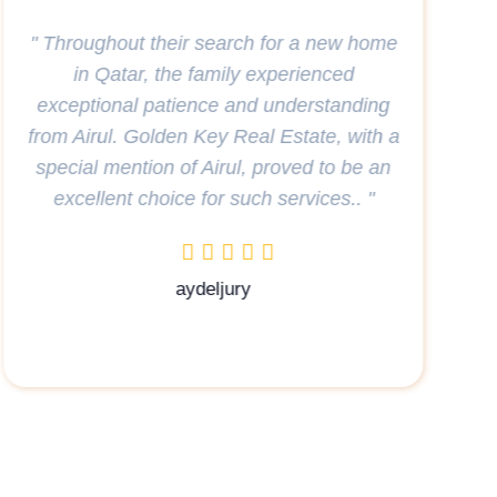
Golden key real estate very professional,
they identified what we were looking for
and found the perfect house for us a big
thank you to Karima who looked after us
with such kindness understanding, and
commitment to a job well done you are
wonderful Karima thank you very much.
</p> "
Laulau Ddy
leased a villa in AlWaab