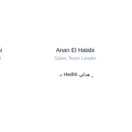
i
Anan El Halabi
t
Sales Team Leader