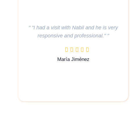
" Had a very smooth process with my u
s very
at Steigenberger, thank you to Airul fo
"
assisting every step of the way . "
haziqtarmizi11