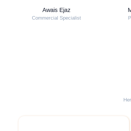
Awais Ejaz
Commercial Specialist
P
Her