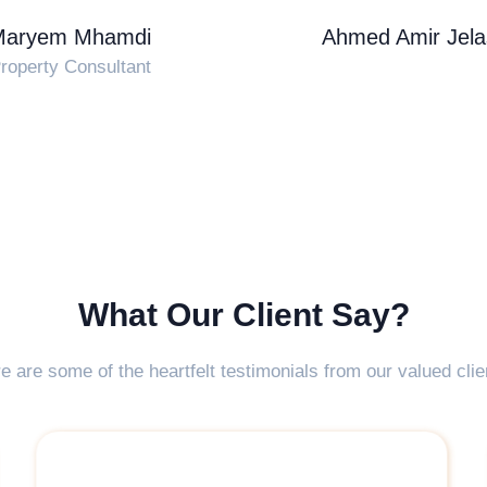
Maryem Mhamdi
Ahmed Amir Jela
roperty Consultant
What Our Client Say?
e are some of the heartfelt testimonials from our valued clie