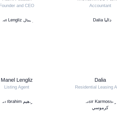
Founder and CEO
Accountant
Manel Lengliz
Dalia
Listing Agent
Residential Leasing 