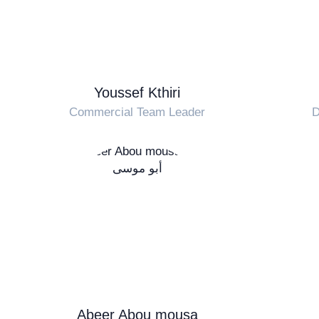
Youssef Kthiri
Commercial Team Leader
D
Abeer Abou mousa