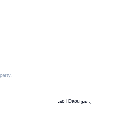
perty.