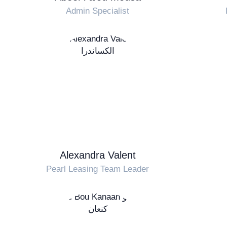
Admin Specialist
Alexandra Valent
Pearl Leasing Team Leader