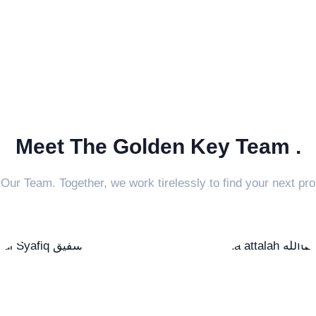
Meet The Golden Key Team .
Our Team. Together, we work tirelessly to find your next pro