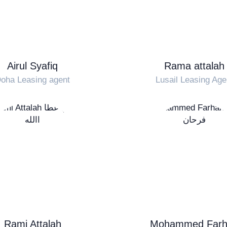
Airul Syafiq
Rama attalah
oha Leasing agent
Lusail Leasing Age
Rami Attalah
Mohammed Farh