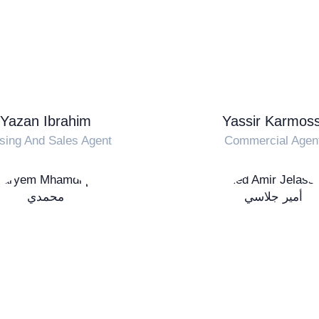
Yazan Ibrahim
Yassir Karmoss
sing And Sales Agent
Commercial Agen