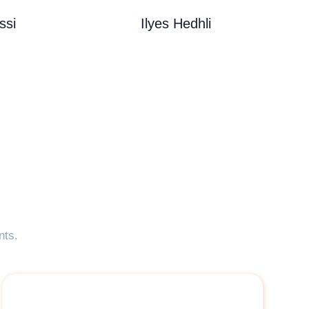
ssi
Ilyes Hedhli
nts.
" <p>it was a great pleasure working with