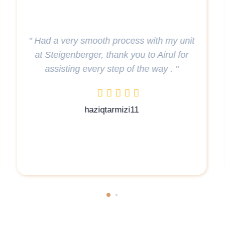
" Throughout their search for a new home
in Qatar, the family experienced
nit
exceptional patience and understanding
r
from Airul. Golden Key Real Estate, with a
special mention of Airul, proved to be an
excellent choice for such services.. "
aydeljury