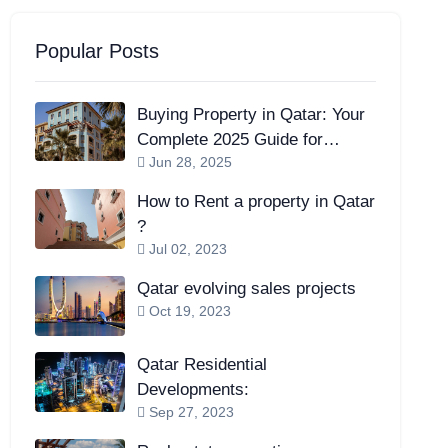
Popular Posts
Buying Property in Qatar: Your
Complete 2025 Guide for
Jun 28, 2025
Expats and Investors
How to Rent a property in Qatar
?
Jul 02, 2023
Qatar evolving sales projects
Oct 19, 2023
Qatar Residential
Developments:
Sep 27, 2023