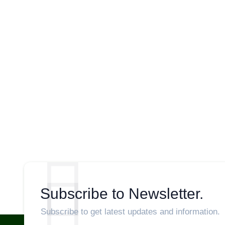
Subscribe to Newsletter.
Subscribe to get latest updates and information.