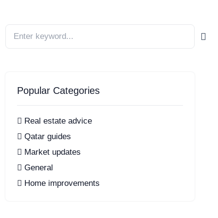
Popular Categories
Real estate advice
Qatar guides
Market updates
General
Home improvements