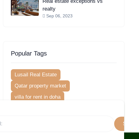
Real estate exceptions vs
realty
Sep 06, 2023
Popular Tags
Lusail Real Estate
Qatar property market
villa for rent in doha
Lusail marina morning
Lusail City
Neighborhood Guides
Subscr