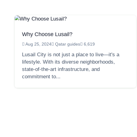
Why Choose Lusail?
Aug 25, 2024
Qatar guides
6,619
Lusail City is not just a place to live—it's a
lifestyle. With its diverse neighborhoods,
state-of-the-art infrastructure, and
commitment to...