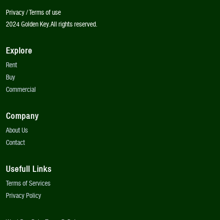
Privacy / Terms of use
2024 Golden Key. All rights reserved.
Explore
Rent
Buy
Commercial
Company
About Us
Contact
Usefull Links
Terms of Services
Privacy Policy