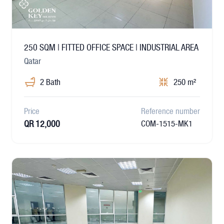
250 SQM | FITTED OFFICE SPACE | INDUSTRIAL AREA
Qatar
2 Bath
250 m²
Price
Reference number
QR 12,000
COM-1515-MK1