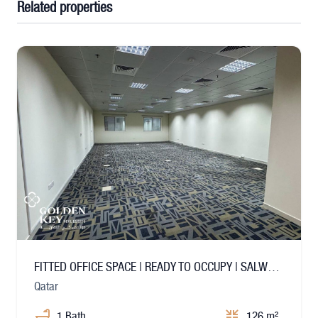
Related properties
FITTED OFFICE SPACE | READY TO OCCUPY | SALWA ROAD
Qatar
1 Bath
126 m²