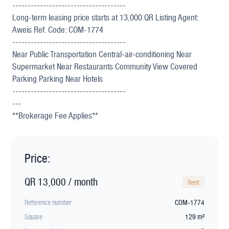
-------------------------------------
Long-term leasing price starts at 13,000 QR Listing Agent:
Aweis Ref. Code: COM-1774
-------------------------------------
Near Public Transportation Central-air-conditioning Near
Supermarket Near Restaurants Community View Covered
Parking Parking Near Hotels
-------------------------------------
---
**Brokerage Fee Applies**
Price:
QR 13,000 / month
Rent
Reference number
COM-1774
Square
129 m²