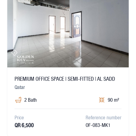
PREMIUM OFFICE SPACE | SEMI-FITTED | AL SADD
Qatar
2 Bath
90 m²
Price
Reference number
QR 6,500
OF-083-MK1