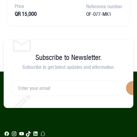
Price
Reference number
QR 15,000
OF-077-MK1
Subscribe to Newsletter.
Subscribe to get latest updates and information.
S