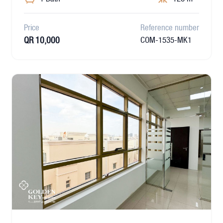
Price
Reference number
QR 10,000
COM-1535-MK1