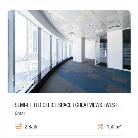
SEMI-FITTED OFFICE SPACE | GREAT VIEWS | WEST BAY
Qatar
2 Bath
150 m²