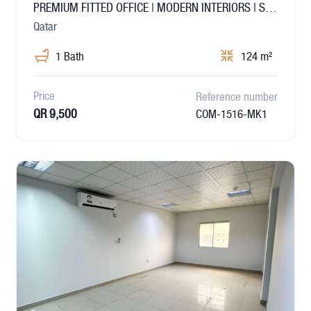
PREMIUM FITTED OFFICE | MODERN INTERIORS | SALWA
Qatar
1 Bath
124 m²
Price
Reference number
QR 9,500
COM-1516-MK1