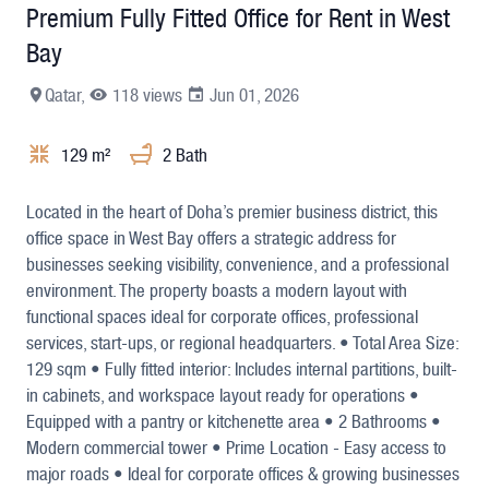
Premium Fully Fitted Office for Rent in West
Bay
Qatar,
118 views
Jun 01, 2026
129 m²
2 Bath
+4
Located in the heart of Doha’s premier business district, this
office space in West Bay offers a strategic address for
businesses seeking visibility, convenience, and a professional
environment. The property boasts a modern layout with
functional spaces ideal for corporate offices, professional
services, start-ups, or regional headquarters. • Total Area Size:
129 sqm • Fully fitted interior: Includes internal partitions, built-
in cabinets, and workspace layout ready for operations •
Equipped with a pantry or kitchenette area • 2 Bathrooms •
Modern commercial tower • Prime Location - Easy access to
major roads • Ideal for corporate offices & growing businesses