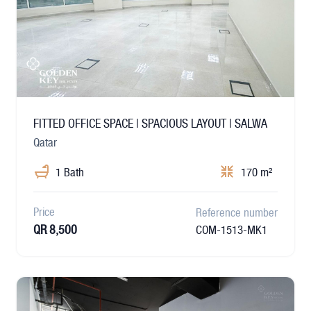
FITTED OFFICE SPACE | SPACIOUS LAYOUT | SALWA
Qatar
1 Bath
170 m²
Price
Reference number
QR 8,500
COM-1513-MK1