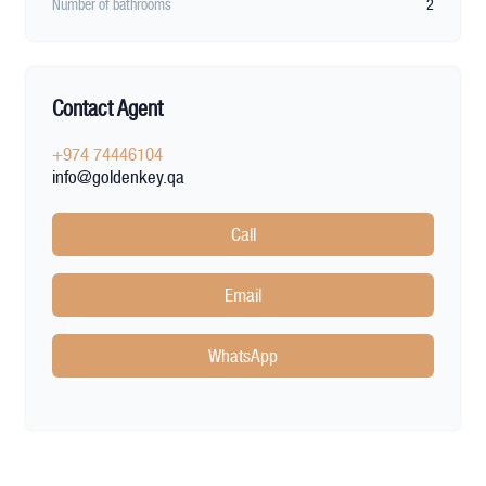
Number of bathrooms
2
Contact Agent
+974 74446104
info@goldenkey.qa
Call
Email
WhatsApp