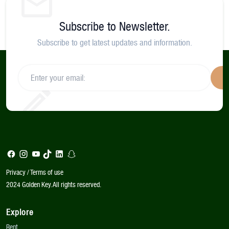
Subscribe to Newsletter.
Subscribe to get latest updates and information.
S
Privacy / Terms of use
2024 Golden Key. All rights reserved.
Explore
Rent