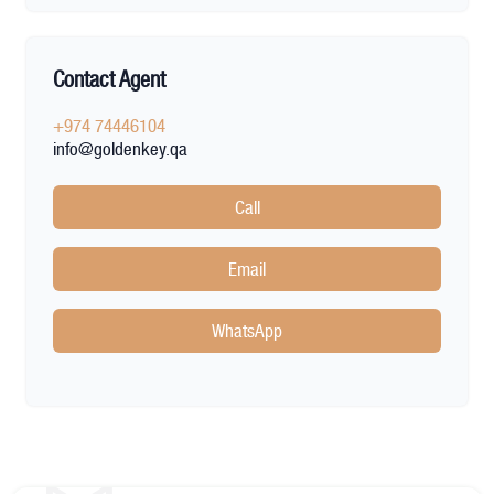
Contact Agent
+974 74446104
info@goldenkey.qa
Call
Email
WhatsApp