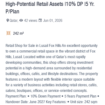
High-Potential Retail Assets |10% DP |5 Yr.
P/Plan
Qatar,
42 views
Jun 01, 2026
242 m²
+9
Retail Shop for Sale in Lusail Fox Hills An excellent opportunity
to own a commercial retail space in the vibrant district of Fox
Hills, Lusail. Located within one of Qatar’s most rapidly
developing communities, this shop offers strong investment
potential in a high-demand area surrounded by residential
buildings, offices, cafés, and lifestyle destinations. The property
features a modern layout with flexible interior space suitable
for a variety of business activities including retail stores, cafés,
salons, boutiques, offices, or service-oriented concepts.
Payment Plan: • 10% Down Payment • 5 Years Payment Plan •
Handover Date: June 2027 Key Features: • Unit size: 242 sqm