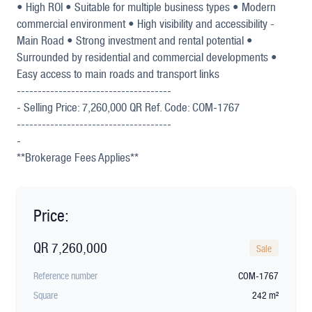
• High ROI • Suitable for multiple business types • Modern
commercial environment • High visibility and accessibility -
Main Road • Strong investment and rental potential •
Surrounded by residential and commercial developments •
Easy access to main roads and transport links
-------------------------------------
- Selling Price: 7,260,000 QR Ref. Code: COM-1767
-------------------------------------
-
**Brokerage Fees Applies**
Price:
QR 7,260,000
Sale
Reference number
COM-1767
Square
242 m²