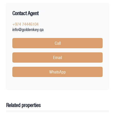
Contact Agent
+974 74446104
info@goldenkey.qa
Call
Email
WhatsApp
Related properties