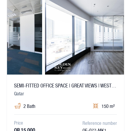
SEMI-FITTED OFFICE SPACE | GREAT VIEWS | WEST BAY
Qatar
2 Bath
150 m²
Price
Reference number
QR 15,000
OF-077-MK1