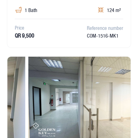
1 Bath
124 m²
Price
Reference number
QR 9,500
COM-1516-MK1