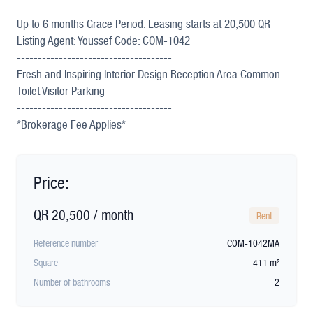
-------------------------------------
Up to 6 months Grace Period. Leasing starts at 20,500 QR
Listing Agent: Youssef Code: COM-1042
-------------------------------------
Fresh and Inspiring Interior Design Reception Area Common
Toilet Visitor Parking
-------------------------------------
*Brokerage Fee Applies*
Price:
QR 20,500 / month
Rent
Reference number
COM-1042MA
Square
411 m²
Number of bathrooms
2