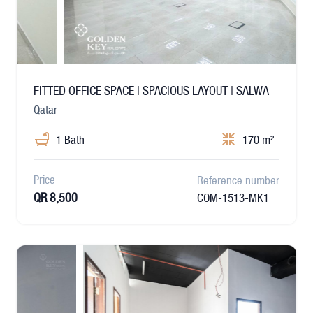
FITTED OFFICE SPACE | SPACIOUS LAYOUT | SALWA
Qatar
1 Bath
170 m²
Price
Reference number
QR 8,500
COM-1513-MK1