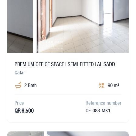
PREMIUM OFFICE SPACE | SEMI-FITTED | AL SADD
Qatar
2 Bath
90 m²
Price
Reference number
QR 6,500
OF-083-MK1