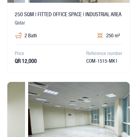
250 SQM | FITTED OFFICE SPACE | INDUSTRIAL AREA
Qatar
2 Bath
250 m²
Price
Reference number
QR 12,000
COM-1515-MK1