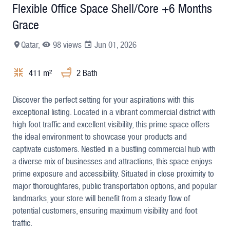
Flexible Office Space Shell/Core +6 Months
Grace
Qatar,
98 views
Jun 01, 2026
411 m²
2 Bath
+8
Discover the perfect setting for your aspirations with this
exceptional listing. Located in a vibrant commercial district with
high foot traffic and excellent visibility, this prime space offers
the ideal environment to showcase your products and
captivate customers. Nestled in a bustling commercial hub with
a diverse mix of businesses and attractions, this space enjoys
prime exposure and accessibility. Situated in close proximity to
major thoroughfares, public transportation options, and popular
landmarks, your store will benefit from a steady flow of
potential customers, ensuring maximum visibility and foot
traffic.