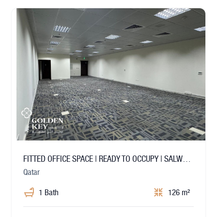
FITTED OFFICE SPACE | READY TO OCCUPY | SALWA ROAD
Qatar
1 Bath
126 m²