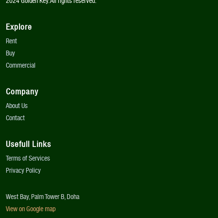
2024 Golden Key. All rights reserved.
Explore
Rent
Buy
Commercial
Company
About Us
Contact
Usefull Links
Terms of Services
Privacy Policy
West Bay, Palm Tower B, Doha
View on Google map