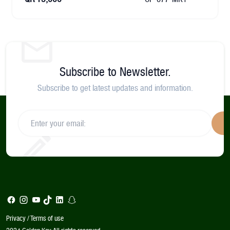
Subscribe to Newsletter.
Subscribe to get latest updates and information.
S
Privacy / Terms of use