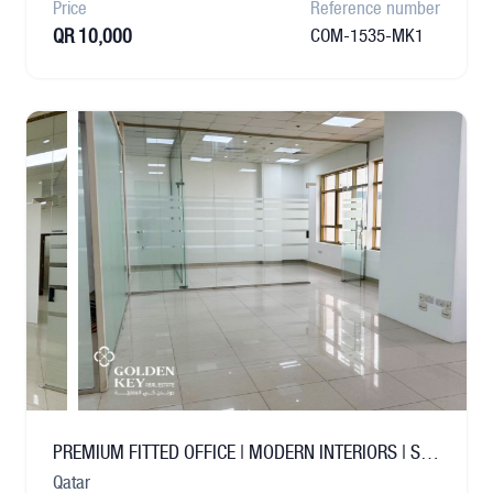
Price
Reference number
QR 10,000
COM-1535-MK1
PREMIUM FITTED OFFICE | MODERN INTERIORS | SALWA
Qatar