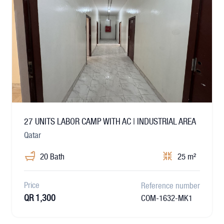
27 UNITS LABOR CAMP WITH AC | INDUSTRIAL AREA
Qatar
20 Bath
25 m²
Price
Reference number
QR 1,300
COM-1632-MK1