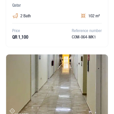
Qatar
2 Bath
102 m²
Price
Reference number
QR 1,100
COM-064-MK1