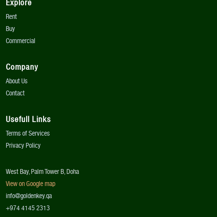
Explore
Rent
Buy
Commercial
Company
About Us
Contact
Usefull Links
Terms of Services
Privacy Policy
West Bay, Palm Tower B, Doha
View on Google map
info@goldenkey.qa
+974 4145 2313