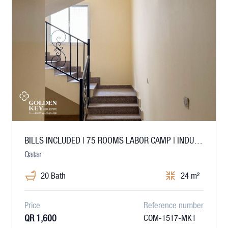
BILLS INCLUDED | 75 ROOMS LABOR CAMP | INDUSTRIAL
Qatar
20 Bath
24 m²
Price
Reference number
QR 1,600
COM-1517-MK1