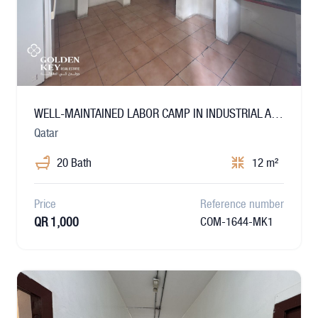
WELL-MAINTAINED LABOR CAMP IN INDUSTRIAL AREA
Qatar
20 Bath
12 m²
Price
Reference number
QR 1,000
COM-1644-MK1