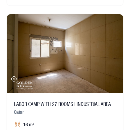
LABOR CAMP WITH 27 ROOMS | INDUSTRIAL AREA
Qatar
16 m²