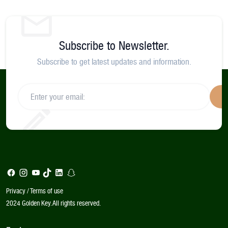
Subscribe to Newsletter.
Subscribe to get latest updates and information.
S
Privacy / Terms of use
2024 Golden Key. All rights reserved.