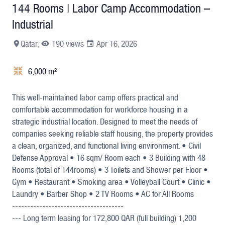
144 Rooms | Labor Camp Accommodation –
Industrial
Qatar,
190 views
Apr 16, 2026
6,000 m²
+26
This well-maintained labor camp offers practical and
comfortable accommodation for workforce housing in a
strategic industrial location. Designed to meet the needs of
companies seeking reliable staff housing, the property provides
a clean, organized, and functional living environment. • Civil
Defense Approval • 16 sqm/ Room each • 3 Building with 48
Rooms (total of 144rooms) • 3 Toilets and Shower per Floor •
Gym • Restaurant • Smoking area • Volleyball Court • Clinic •
Laundry • Barber Shop • 2 TV Rooms • AC for All Rooms
-------------------------------------
--- Long term leasing for 172,800 QAR (full building) 1,200