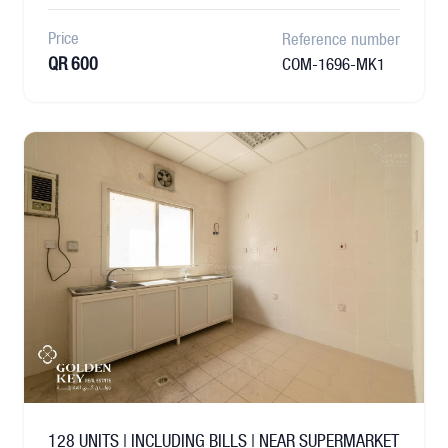
Price
Reference number
QR 600
COM-1696-MK1
128 UNITS | INCLUDING BILLS | NEAR SUPERMARKET