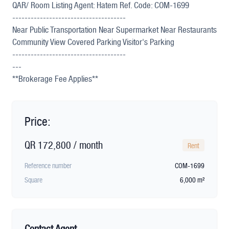
QAR/ Room Listing Agent: Hatem Ref. Code: COM-1699
-------------------------------------
Near Public Transportation Near Supermarket Near Restaurants
Community View Covered Parking Visitor's Parking
-------------------------------------
---
**Brokerage Fee Applies**
Price:
QR 172,800 / month
Rent
Reference number
COM-1699
Square
6,000 m²