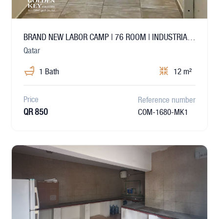
BRAND NEW LABOR CAMP | 76 ROOM | INDUSTRIAL AREA
Qatar
1 Bath
12 m²
Price
Reference number
QR 850
COM-1680-MK1