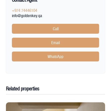
Contact Agent
+974 74446104
info@goldenkey.qa
Call
Email
WhatsApp
Related properties